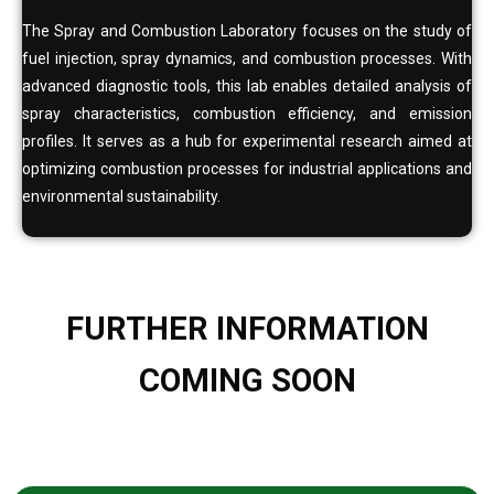
The Spray and Combustion Laboratory focuses on the study of
fuel injection, spray dynamics, and combustion processes. With
advanced diagnostic tools, this lab enables detailed analysis of
spray characteristics, combustion efficiency, and emission
profiles. It serves as a hub for experimental research aimed at
optimizing combustion processes for industrial applications and
environmental sustainability.
FURTHER INFORMATION
COMING SOON