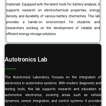
materials. Equipped with the latest tools for battery analysis, it
supports research on electrochemical properties, energy
density, and durability of various battery chemistries. This lab
provides a hands-on environment for students and
researchers working on the development of reliable and
efficient energy storage solutions.
Autotronics Lab
The Autotronics Laboratory focuses on the integration of
electronics in automotive systems. With modern diagnostic and
testing tools, this lab supports research and education in
automotive electronics, covering areas such as vehicle
dynamics, sensor integration, and control systems. It provides