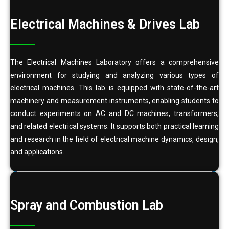
Electrical Machines & Drives Lab
The Electrical Machines Laboratory offers a comprehensive
environment for studying and analyzing various types of
electrical machines. This lab is equipped with state-of-the-art
machinery and measurement instruments, enabling students to
conduct experiments on AC and DC machines, transformers,
and related electrical systems. It supports both practical learning
and research in the field of electrical machine dynamics, design,
and applications.
Spray and Combustion Lab