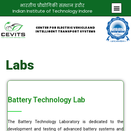
Skip
भारतीय प्रौद्योगिकी संस्थान इंदौर
Men
to
Indian Institute of Technology Indore
content
CENTER FOR ELECTRIC VEHICLE AND
INTELLIGENT TRANSPORT SYSTEMS
Labs
Battery Technology Lab
The Battery Technology Laboratory is dedicated to the
development and testing of advanced battery systems and