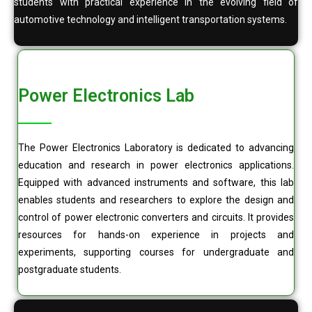
students with practical experience in the evolving field of
automotive technology and intelligent transportation systems.
Power Electronics Lab
The Power Electronics Laboratory is dedicated to advancing
education and research in power electronics applications.
Equipped with advanced instruments and software, this lab
enables students and researchers to explore the design and
control of power electronic converters and circuits. It provides
resources for hands-on experience in projects and
experiments, supporting courses for undergraduate and
postgraduate students.