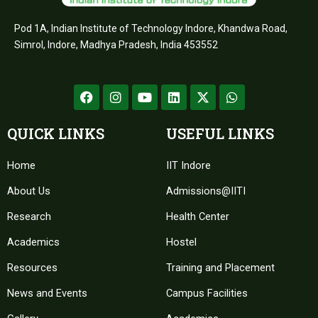
Pod 1A, Indian Institute of Technology Indore, Khandwa Road,
Simrol, Indore, Madhya Pradesh, India 453552
F
I
Y
L
X
W
a
n
o
i
-
h
c
s
u
n
t
a
e
t
t
k
w
t
QUICK LINKS
USEFUL LINKS
b
a
u
e
i
s
o
g
b
d
t
a
Home
o
r
e
IIT Indore
i
t
p
k
a
n
e
p
About Us
m
Admissions@IITI
r
Research
Health Center
Academics
Hostel
Resources
Training and Placement
News and Events
Campus Facilities