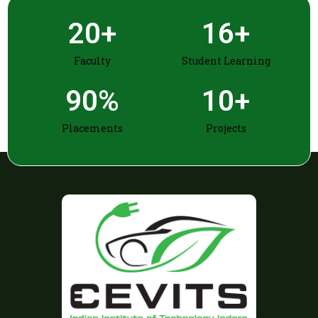
20
+
16
+
Faculty
Student Learning
90
%
10
+
Placements
Projects