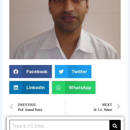
Facebook
Twitter
LinkedIn
WhatsApp
Prev
N
PREVIOUS
NEXT
Prof. Anand Parey
Dr. I.A. Palani