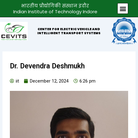
Skip
भारतीय प्रौद्योगिकी संस्थान इंदौर
Men
to
Indian Institute of Technology Indore
content
CENTER FOR ELECTRIC VEHICLE AND
INTELLIGENT TRANSPORT SYSTEMS
Dr. Devendra Deshmukh
iit
December 12, 2024
6:26 pm