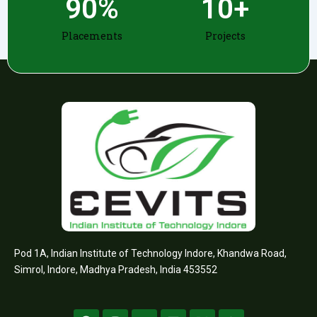
90
%
10
+
Placements
Projects
Pod 1A, Indian Institute of Technology Indore, Khandwa Road,
Simrol, Indore, Madhya Pradesh, India 453552
F
I
Y
L
X
W