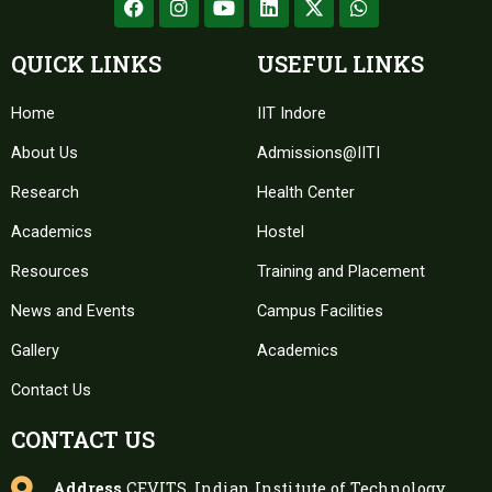
a
n
o
i
-
h
c
s
u
n
t
a
e
t
t
k
w
t
QUICK LINKS
USEFUL LINKS
b
a
u
e
i
s
o
g
b
d
t
a
Home
o
r
e
IIT Indore
i
t
p
k
a
n
e
p
About Us
m
Admissions@IITI
r
Research
Health Center
Academics
Hostel
Resources
Training and Placement
News and Events
Campus Facilities
Gallery
Academics
Contact Us
CONTACT US
Address
CEVITS, Indian Institute of Technology