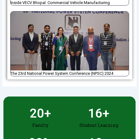
Inside VECV Bhopal: Commercial Vehicle Manufacturing
The 23rd National Power System Conference (NPSC) 2024
20
+
16
+
Faculty
Student Learning