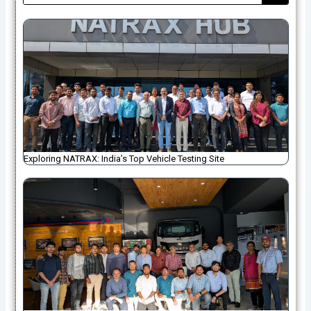
Exploring NATRAX: India’s Top Vehicle Testing Site