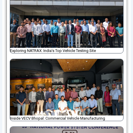
Exploring NATRAX: India’s Top Vehicle Testing Site
Inside VECV Bhopal: Commercial Vehicle Manufacturing