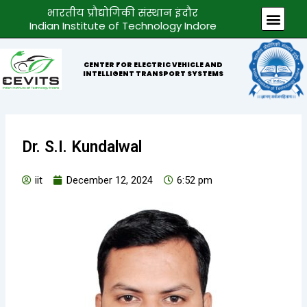
Skip
भारतीय प्रौद्योगिकी संस्थान इंदौर
Men
to
Indian Institute of Technology Indore
content
CENTER FOR ELECTRIC VEHICLE AND
INTELLIGENT TRANSPORT SYSTEMS
Dr. S.I. Kundalwal
iit
December 12, 2024
6:52 pm