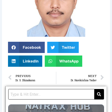
Facebook
Twitter
LinkedIn
WhatsApp
Prev
N
PREVIOUS
NEXT
Dr. S. Dhinakaran
Dr. Harekrishna Yadav