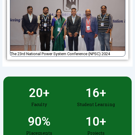
The 23rd National Power System Conference (NPSC) 2024
20
+
16
+
Faculty
Student Learning
90
%
10
+
Placements
Projects