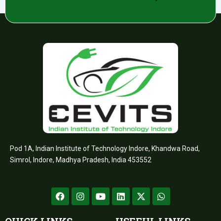
Pod 1A, Indian Institute of Technology Indore, Khandwa Road,
Simrol, Indore, Madhya Pradesh, India 453552
F
I
Y
L
X
W
a
n
o
i
-
h
c
s
u
n
t
a
e
t
t
k
w
t