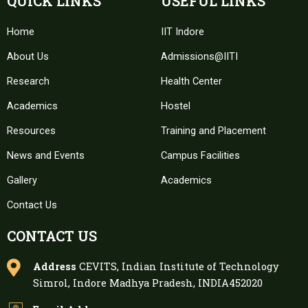
QUICK LINKS
USEFUL LINKS
b
a
u
e
i
s
o
g
b
d
t
a
Home
o
r
e
IIT Indore
i
t
p
k
a
n
e
p
About Us
m
Admissions@IITI
r
Research
Health Center
Academics
Hostel
Resources
Training and Placement
News and Events
Campus Facilities
Gallery
Academics
Contact Us
CONTACT US
Address
CEVITS, Indian Institute of Technology
Simrol, Indore Madhya Pradesh, INDIA452020